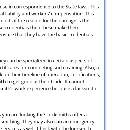
ense in correspondence to the State laws. This
ral liability and workers’ compensation. This
 costs if the reason for the damage is the
se credentials then these make them
sure that they have the basic credentials
hey can be specialized in certain aspects of
ificates for completing such training. Also, a
p their timeline of operation, certifications,
ith
to get good at their trade. It cannot
cksmith’s work experience because a locksmith
 you are looking for? Locksmiths offer a
locksmithing. They may also run an emergency
 services as well. Check with the locksmith