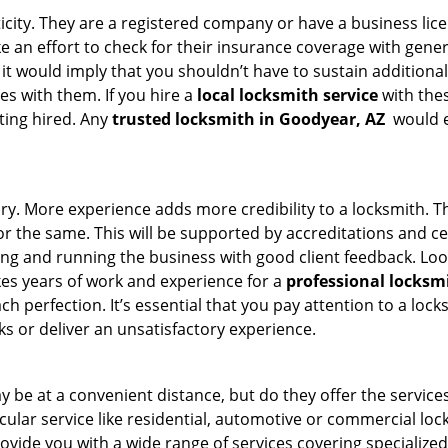
ticity. They are a registered company or have a business lic
ake an effort to check for their insurance coverage with gene
 it would imply that you shouldn’t have to sustain additional
es with them. If you hire a
local locksmith service
with the
ting hired. Any
trusted locksmith in
Goodyear, AZ
would en
tory. More experience adds more credibility to a locksmith. T
 the same. This will be supported by accreditations and cert
g and running the business with good client feedback. Look u
takes years of work and experience for a
professional locksm
h perfection. It’s essential that you pay attention to a lo
 or deliver an unsatisfactory experience.
 be at a convenient distance, but do they offer the services
ticular service like residential, automotive or commercial 
rovide you with a wide range of services covering specialized