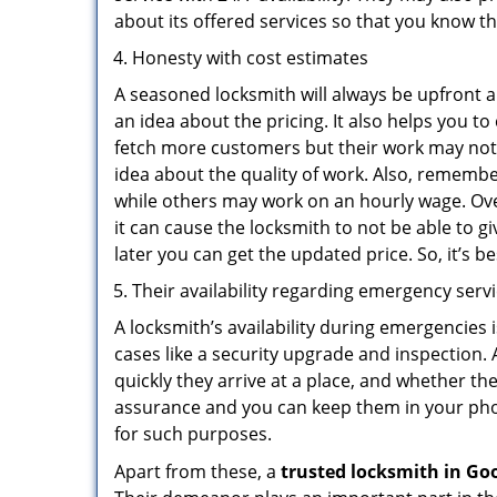
about its offered services so that you know th
Honesty with cost estimates
A seasoned locksmith will always be upfront ab
an idea about the pricing. It also helps you 
fetch more customers but their work may not b
idea about the quality of work. Also, rememb
while others may work on an hourly wage. Ove
it can cause the locksmith to not be able to 
later you can get the updated price. So, it’s 
Their availability regarding emergency serv
A locksmith’s availability during emergencies 
cases like a security upgrade and inspection.
quickly they arrive at a place, and whether th
assurance and you can keep them in your pho
for such purposes.
Apart from these, a
trusted locksmith in
Goo