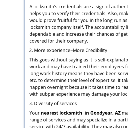
A locksmith’s credentials are a sign of authen
helps you to verify their credentials. Also, m
would prove fruitful for you in the long run as
locksmith company itself. The accountability li
dependable and increase their chances of get
covered for their company.
More experience=More Credibility
This goes without saying as it is self-explana
work and may have trained their employees for
long work history means they have been servin
etc. to determine their level of expertise. It 
happen overnight because it takes time to reac
with subpar experience may damage your locks
Diversity of services
Your
nearest locksmith
in
Goodyear, AZ
may
range of services and may specialize in a par
service with 24/7 availability. They may also p