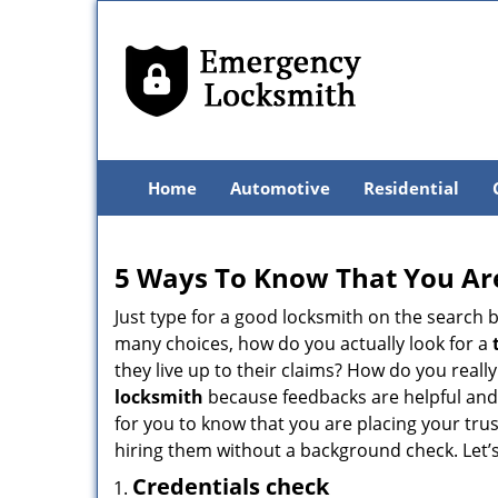
Home
Automotive
Residential
5 Ways To Know That You Ar
Just type for a good locksmith on the searc
many choices, how do you actually look for a
they live up to their claims? How do you real
locksmith
because feedbacks are helpful and
for you to know that you are placing your trus
hiring them without a background check. Let’
Credentials check