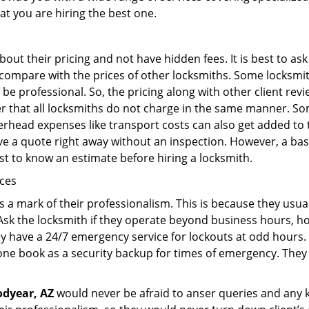
at you are hiring the best one.
out their pricing and not have hidden fees. It is best to a
to compare with the prices of other locksmiths. Some locksmi
e professional. So, the pricing along with other client revi
er that all locksmiths do not charge in the same manner. S
rhead expenses like transport costs can also get added to 
give a quote right away without an inspection. However, a ba
best to know an estimate before hiring a locksmith.
ices
is a mark of their professionalism. This is because they usua
 Ask the locksmith if they operate beyond business hours, h
ey have a 24/7 emergency service for lockouts at odd hours. 
ne book as a security backup for times of emergency. They
dyear, AZ
would never be afraid to anser queries and any ki