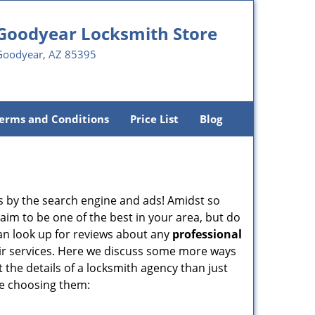
Goodyear Locksmith Store
Goodyear, AZ 85395
erms and Conditions
Price List
Blog
 by the search engine and ads! Amidst so
aim to be one of the best in your area, but do
can look up for reviews about any
professional
ir services. Here we discuss some more ways
t the details of a locksmith agency than just
re choosing them: