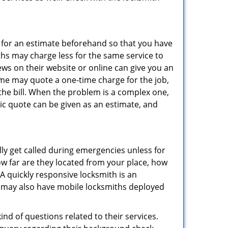
sk for an estimate beforehand so that you have
ths may charge less for the same service to
ews on their website or online can give you an
ome may quote a one-time charge for the job,
the bill. When the problem is a complex one,
sic quote can be given as an estimate, and
lly get called during emergencies unless for
ow far are they located from your place, how
A quickly responsive locksmith is an
 may also have mobile locksmiths deployed
nd of questions related to their services.