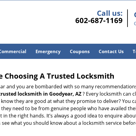
Call us:
602-687-1169
Commercial
Emergency
Coupons
Contact Us
T
e Choosing A Trusted Locksmith
h bar and you are bombarded with so many recommendations
trusted locksmith in
Goodyear, AZ
? Every locksmith can cl
ly know they are good at what they promise to deliver? You 
 they need to be from genuine people who have availed the
t in the right hands. It’s always a good idea to enquire abou
s see what you should know about a locksmith service befo