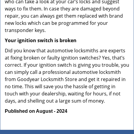
who can take a look at your car’s locks and suggest
ways to fix them. In case they are damaged beyond
repair, you can always get them replaced with brand
new locks which can be programmed for your
transponder keys.
Your ignition switch is broken
Did you know that automotive locksmiths are experts
at fixing broken or faulty ignition switches? Yes, that’s
correct. If your ignition switch is giving you trouble, you
can simply call a professional automotive locksmith
from Goodyear Locksmith Store and get it repaired in
no time. This will save you the hassle of getting in
touch with your dealership, waiting for hours, if not
days, and shelling out a large sum of money.
Published on August - 2024