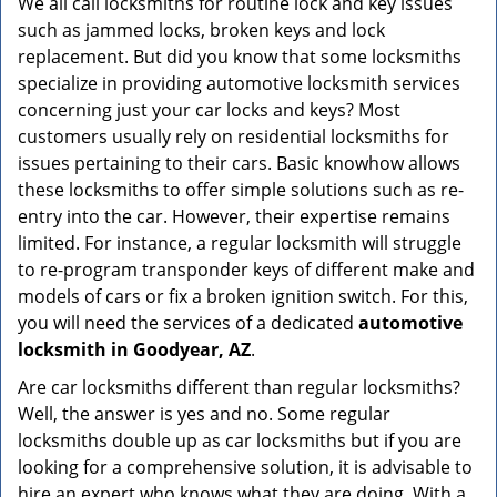
We all call locksmiths for routine lock and key issues
v
such as jammed locks, broken keys and lock
i
g
replacement. But did you know that some locksmiths
a
specialize in providing automotive locksmith services
t
concerning just your car locks and keys? Most
i
customers usually rely on residential locksmiths for
o
issues pertaining to their cars. Basic knowhow allows
n
these locksmiths to offer simple solutions such as re-
entry into the car. However, their expertise remains
limited. For instance, a regular locksmith will struggle
to re-program transponder keys of different make and
models of cars or fix a broken ignition switch. For this,
you will need the services of a dedicated
automotive
locksmith in Goodyear, AZ
.
Are car locksmiths different than regular locksmiths?
Well, the answer is yes and no. Some regular
locksmiths double up as car locksmiths but if you are
looking for a comprehensive solution, it is advisable to
hire an expert who knows what they are doing. With a