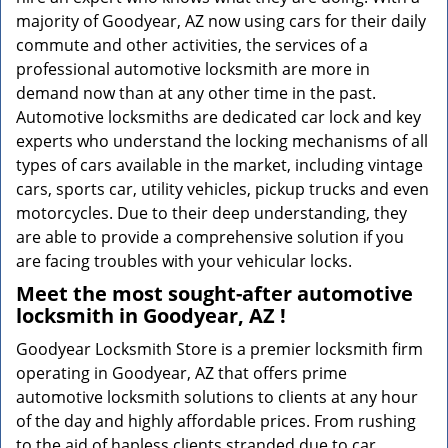
majority of Goodyear, AZ now using cars for their daily
commute and other activities, the services of a
professional automotive locksmith are more in
demand now than at any other time in the past.
Automotive locksmiths are dedicated car lock and key
experts who understand the locking mechanisms of all
types of cars available in the market, including vintage
cars, sports car, utility vehicles, pickup trucks and even
motorcycles. Due to their deep understanding, they
are able to provide a comprehensive solution if you
are facing troubles with your vehicular locks.
Meet the most sought-after
automotive
locksmith in Goodyear, AZ !
Goodyear Locksmith Store is a premier locksmith firm
operating in Goodyear, AZ that offers prime
automotive locksmith solutions to clients at any hour
of the day and highly affordable prices. From rushing
to the aid of hapless clients stranded due to car