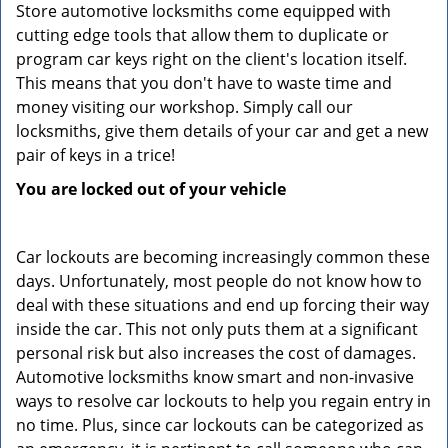
Store automotive locksmiths come equipped with
cutting edge tools that allow them to duplicate or
program car keys right on the client's location itself.
This means that you don't have to waste time and
money visiting our workshop. Simply call our
locksmiths, give them details of your car and get a new
pair of keys in a trice!
You are locked out of your vehicle
Car lockouts are becoming increasingly common these
days. Unfortunately, most people do not know how to
deal with these situations and end up forcing their way
inside the car. This not only puts them at a significant
personal risk but also increases the cost of damages.
Automotive locksmiths know smart and non-invasive
ways to resolve car lockouts to help you regain entry in
no time. Plus, since car lockouts can be categorized as