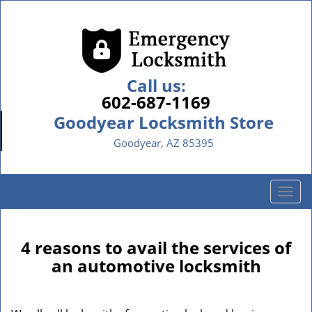
Call us:
602-687-1169
Goodyear Locksmith Store
Goodyear, AZ 85395
T
o
g
g
4 reasons to avail the services of
l
an automotive locksmith
e
n
a