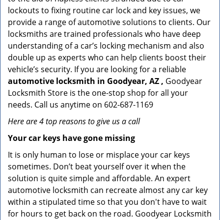
lockouts to fixing routine car lock and key issues, we
provide a range of automotive solutions to clients. Our
locksmiths are trained professionals who have deep
understanding of a car’s locking mechanism and also
double up as experts who can help clients boost their
vehicle’s security. If you are looking for a reliable
automotive locksmith in Goodyear, AZ ,
Goodyear
Locksmith Store is the one-stop shop for all your
needs. Call us anytime on 602-687-1169
Here are 4 top reasons to give us a call
Your car keys have gone missing
It is only human to lose or misplace your car keys
sometimes. Don’t beat yourself over it when the
solution is quite simple and affordable. An expert
automotive locksmith can recreate almost any car key
within a stipulated time so that you don't have to wait
for hours to get back on the road. Goodyear Locksmith