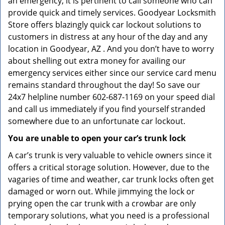
an emergency, it is pertinent to call someone who can
provide quick and timely services. Goodyear Locksmith
Store offers blazingly quick car lockout solutions to
customers in distress at any hour of the day and any
location in Goodyear, AZ . And you don’t have to worry
about shelling out extra money for availing our
emergency services either since our service card menu
remains standard throughout the day! So save our
24x7 helpline number 602-687-1169 on your speed dial
and call us immediately if you find yourself stranded
somewhere due to an unfortunate car lockout.
You are unable to open your car’s trunk lock
A car’s trunk is very valuable to vehicle owners since it
offers a critical storage solution. However, due to the
vagaries of time and weather, car trunk locks often get
damaged or worn out. While jimmying the lock or
prying open the car trunk with a crowbar are only
temporary solutions, what you need is a professional