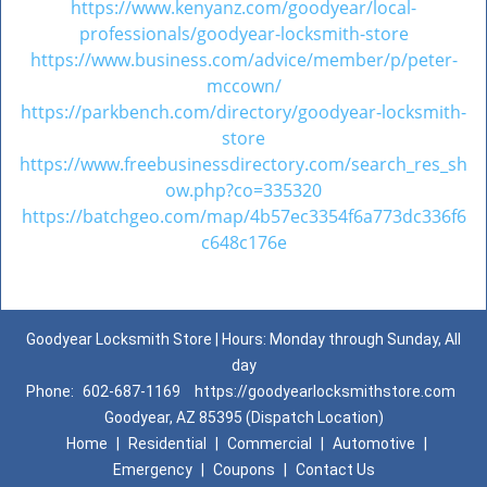
https://www.kenyanz.com/goodyear/local-
professionals/goodyear-locksmith-store
https://www.business.com/advice/member/p/peter-
mccown/
https://parkbench.com/directory/goodyear-locksmith-
store
https://www.freebusinessdirectory.com/search_res_sh
ow.php?co=335320
https://batchgeo.com/map/4b57ec3354f6a773dc336f6
c648c176e
Goodyear Locksmith Store | Hours: Monday through Sunday, All
day
Phone:
602-687-1169
https://goodyearlocksmithstore.com
Goodyear, AZ 85395 (Dispatch Location)
Home
|
Residential
|
Commercial
|
Automotive
|
Emergency
|
Coupons
|
Contact Us