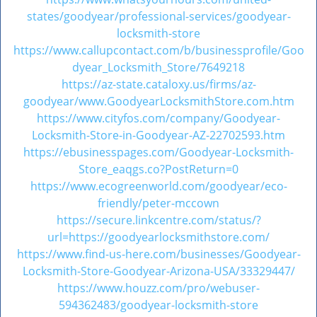
states/goodyear/professional-services/goodyear-
locksmith-store
https://www.callupcontact.com/b/businessprofile/Goo
dyear_Locksmith_Store/7649218
https://az-state.cataloxy.us/firms/az-
goodyear/www.GoodyearLocksmithStore.com.htm
https://www.cityfos.com/company/Goodyear-
Locksmith-Store-in-Goodyear-AZ-22702593.htm
https://ebusinesspages.com/Goodyear-Locksmith-
Store_eaqgs.co?PostReturn=0
https://www.ecogreenworld.com/goodyear/eco-
friendly/peter-mccown
https://secure.linkcentre.com/status/?
url=https://goodyearlocksmithstore.com/
https://www.find-us-here.com/businesses/Goodyear-
Locksmith-Store-Goodyear-Arizona-USA/33329447/
https://www.houzz.com/pro/webuser-
594362483/goodyear-locksmith-store