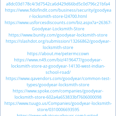
v
a8dc03d178c4/3d7542ca6d429d66bd5c0d796c21bfa4
i
https://www.fidofindit.com/business/security/goodyea
g
r-locksmith-store-l24700.html
a
https://www.usforcesdiscounts.com/biz.aspx?a=26367-
t
Goodyear-Locksmith-Store
i
https://www.bunity.com/goodyear-locksmith-store
o
https://slashdot.org/submission/13266862/goodyear-
n
locksmith-store
https://about.me/petermccown
https://www.n49.com/biz/4196477/goodyear-
locksmith-store-az-goodyear-14130-west-indian-
school-road/
https://www.qavendors.com/goodyear/common-test-
types/goodyear-locksmith-store
https://www.spoke.com/companies/goodyear-
locksmith-store-602a4a653833bf7606000098
https://www.tuugo.us/Companies/goodyear-locksmith-
store/0310006693595
https://www.whatsyourhours.com/united-