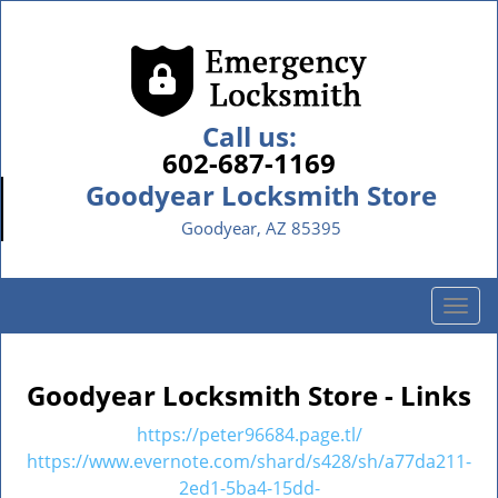
Call us:
602-687-1169
Goodyear Locksmith Store
Goodyear, AZ 85395
T
o
g
g
Goodyear Locksmith Store - Links
l
e
https://peter96684.page.tl/
n
https://www.evernote.com/shard/s428/sh/a77da211-
a
2ed1-5ba4-15dd-