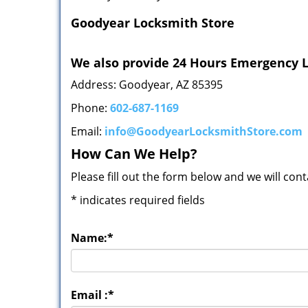
Goodyear Locksmith Store
We also provide 24 Hours Emergency L
Address: Goodyear, AZ 85395
Phone:
602-687-1169
Email:
info@GoodyearLocksmithStore.com
How Can We Help?
Please fill out the form below and we will con
*
indicates required fields
Name:
*
Email :
*