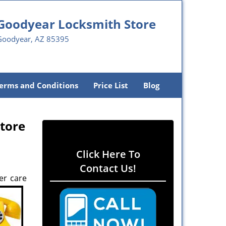
Goodyear Locksmith Store
Goodyear, AZ 85395
erms and Conditions
Price List
Blog
tore
Click Here To
Contact Us!
er care