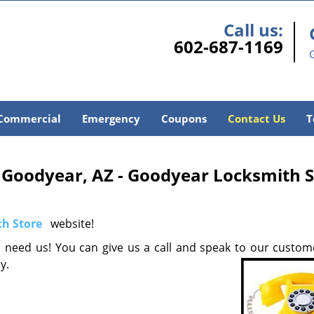
Call us:
602-687-1169
Commercial
Emergency
Coupons
Contact Us
T
 Goodyear, AZ - Goodyear Locksmith S
h Store
website!
need us! You can give us a call and speak to our custom
ay.