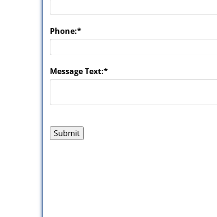
Phone:
*
Message Text:
*