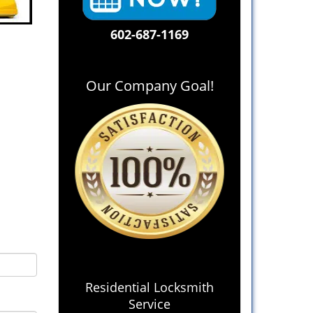
602-687-1169
Our Company Goal!
Residential Locksmith
Service