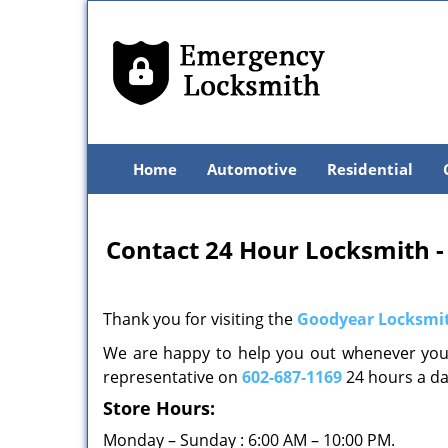
Home
Automotive
Residential
Contact 24 Hour Locksmith -
Thank you for visiting the
Goodyear Locksmit
We are happy to help you out whenever you 
representative on
602-687-1169
24 hours a d
Store Hours:
Monday – Sunday : 6:00 AM – 10:00 PM.