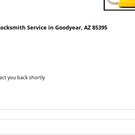
ocksmith Service in Goodyear, AZ 85395
tact you back shortly