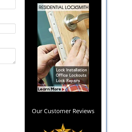
Our Customer Reviews