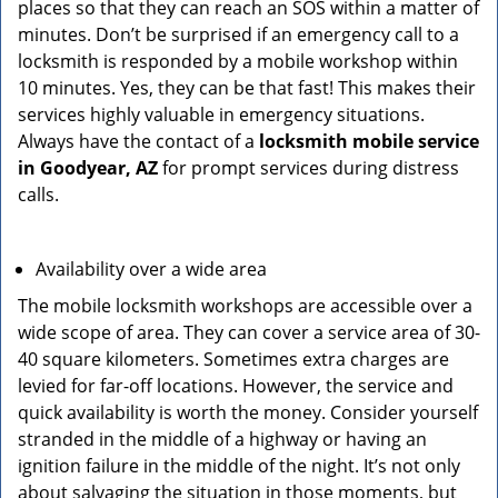
places so that they can reach an SOS within a matter of
minutes. Don’t be surprised if an emergency call to a
locksmith is responded by a mobile workshop within
10 minutes. Yes, they can be that fast! This makes their
services highly valuable in emergency situations.
Always have the contact of a
locksmith mobile service
in Goodyear, AZ
for prompt services during distress
calls.
Availability over a wide area
The mobile locksmith workshops are accessible over a
wide scope of area. They can cover a service area of 30-
40 square kilometers. Sometimes extra charges are
levied for far-off locations. However, the service and
quick availability is worth the money. Consider yourself
stranded in the middle of a highway or having an
ignition failure in the middle of the night. It’s not only
about salvaging the situation in those moments, but