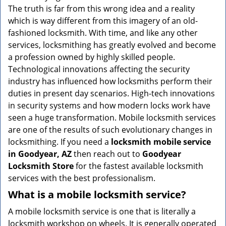
v
The truth is far from this wrong idea and a reality
i
which is way different from this imagery of an old-
g
fashioned locksmith. With time, and like any other
a
services, locksmithing has greatly evolved and become
t
a profession owned by highly skilled people.
i
Technological innovations affecting the security
o
n
industry has influenced how locksmiths perform their
duties in present day scenarios. High-tech innovations
in security systems and how modern locks work have
seen a huge transformation. Mobile locksmith services
are one of the results of such evolutionary changes in
locksmithing. If you need a
locksmith mobile service
in Goodyear, AZ
then reach out to
Goodyear
Locksmith Store
for the fastest available locksmith
services with the best professionalism.
What is a mobile locksmith service?
A mobile locksmith service is one that is literally a
locksmith workshop on wheels. It is generally operated