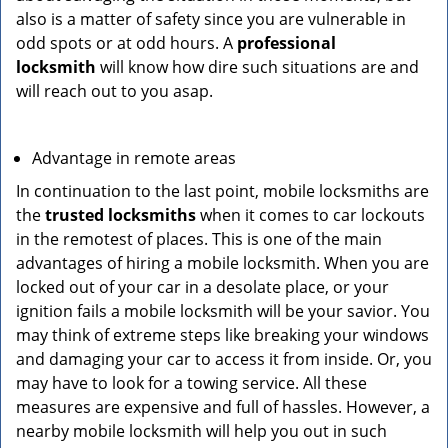
also is a matter of safety since you are vulnerable in
odd spots or at odd hours. A
professional
locksmith
will know how dire such situations are and
will reach out to you asap.
Advantage in remote areas
In continuation to the last point, mobile locksmiths are
the
trusted locksmiths
when it comes to car lockouts
in the remotest of places. This is one of the main
advantages of hiring a mobile locksmith. When you are
locked out of your car in a desolate place, or your
ignition fails a mobile locksmith will be your savior. You
may think of extreme steps like breaking your windows
and damaging your car to access it from inside. Or, you
may have to look for a towing service. All these
measures are expensive and full of hassles. However, a
nearby mobile locksmith will help you out in such