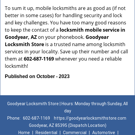
To sum it up, mobile locksmiths are as good as (if not
better in some cases) for handling security and lock
and key challenges. You have too many good reasons
to keep the contact of a
locksmith mobile service in
Goodyear, AZ
on your phonebook.
Goodyear
Locksmith Store
is a trusted name among locksmith
services in your locality. Save up their number and call
them at
602-687-1169
whenever you need a reliable
locksmith!
Published on October - 2023
Goodyear Locksmith Store | Hours: Monday through Sunday, All
day
Phone:
602-687-1169
https://goodyearlocksmithstore.com
Goodyear, AZ 85395 (Dispatch Location)
Home
|
Residential
|
Commercial
|
Automotive
|