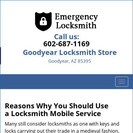
Call us:
602-687-1169
Goodyear Locksmith Store
Goodyear, AZ 85395
T
o
g
g
Reasons Why You Should Use
l
a
Locksmith Mobile Service
e
n
Many still consider locksmiths as one with keys and
a
locks carrying out their trade in a medieval fashion.