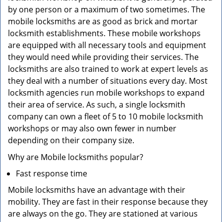
by one person or a maximum of two sometimes. The
mobile locksmiths are as good as brick and mortar
locksmith establishments. These mobile workshops
are equipped with all necessary tools and equipment
they would need while providing their services. The
locksmiths are also trained to work at expert levels as
they deal with a number of situations every day. Most
locksmith agencies run mobile workshops to expand
their area of service. As such, a single locksmith
company can own a fleet of 5 to 10 mobile locksmith
workshops or may also own fewer in number
depending on their company size.
Why are Mobile locksmiths popular?
Fast response time
Mobile locksmiths have an advantage with their
mobility. They are fast in their response because they
are always on the go. They are stationed at various