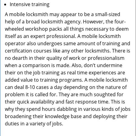
Intensive training
A mobile locksmith may appear to be a small-sized
help of a broad locksmith agency. However, the four-
wheeled workshop packs all things necessary to deem
itself as an expert professional. A mobile locksmith
operator also undergoes same amount of training and
certification courses like any other locksmiths. There is
no dearth in their quality of work or professionalism
when a comparison is made. Also, don’t undermine
their on the job training as real time experiences are
added value to training programs. A mobile locksmith
can deal 8-10 cases a day depending on the nature of
problem it is called for. They are much soughted for
their quick availability and fast response time. This is
why they spend hours dabbling in various kinds of jobs
broadening their knowledge base and deploying their
duties in a variety of jobs.