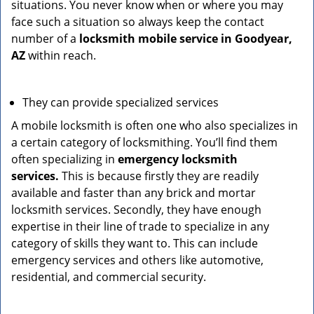
situations. You never know when or where you may
face such a situation so always keep the contact
number of a
locksmith mobile service in Goodyear,
AZ
within reach.
They can provide specialized services
A mobile locksmith is often one who also specializes in
a certain category of locksmithing. You’ll find them
often specializing in
emergency locksmith
services.
This is because firstly they are readily
available and faster than any brick and mortar
locksmith services. Secondly, they have enough
expertise in their line of trade to specialize in any
category of skills they want to. This can include
emergency services and others like automotive,
residential, and commercial security.