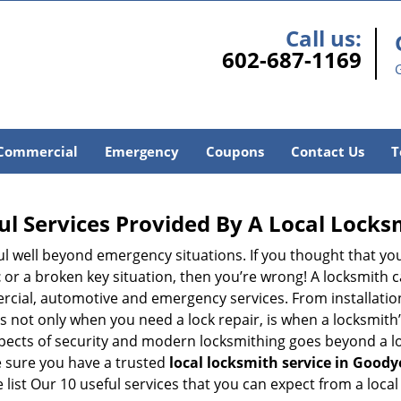
Call us:
602-687-1169
Commercial
Emergency
Coupons
Contact Us
T
ul Services Provided By A Local Locks
ul well beyond emergency situations. If you thought that yo
t
or a broken key situation, then you’re wrong! A locksmith c
rcial, automotive and emergency services. From installation
 It’s not only when you need a lock repair, is when a locksm
 aspects of security and modern locksmithing goes beyond a lo
e sure you have a trusted
local locksmith service in Goody
list Our 10 useful services that you can expect from a local