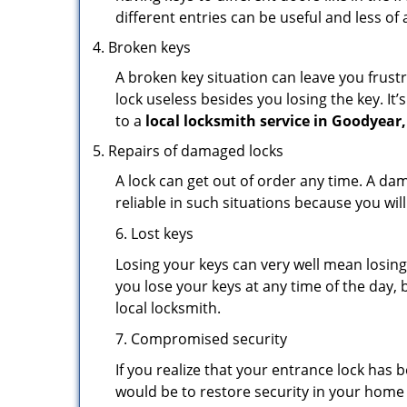
different entries can be useful and less of 
Broken keys
A broken key situation can leave you frustr
lock useless besides you losing the key. It’
to a
local locksmith service in Goodyear,
Repairs of damaged locks
A lock can get out of order any time. A da
reliable in such situations because you wil
6. Lost keys
Losing your keys can very well mean losing 
you lose your keys at any time of the day, b
local locksmith.
7. Compromised security
If you realize that your entrance lock has
would be to restore security in your home a