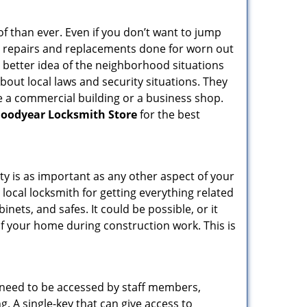
f than ever. Even if you don’t want to jump
g repairs and replacements done for worn out
e a better idea of the neighborhood situations
bout local laws and security situations. They
 a commercial building or a business shop.
oodyear Locksmith Store
for the best
ty is as important as any other aspect of your
 local locksmith for getting everything related
ets, and safes. It could be possible, or it
f your home during construction work. This is
s need to be accessed by staff members,
ng. A single-key that can give access to