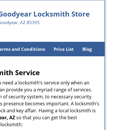
Goodyear Locksmith Store
Goodyear, AZ 85395
erms and Conditions
Price List
Blog
mith Service
u need a locksmith’s service only when an
an provide you a myriad range of services.
 of security system, to necessary security
ith’s presence becomes important. A locksmith’s
ck and key affair. Having a local locksmith is
ear, AZ
so that you can get the best
 locksmith: