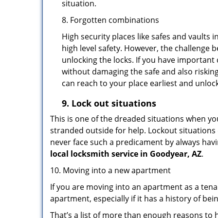
situation.
8. Forgotten combinations
High security places like safes and vault
high level safety. However, the challenge 
unlocking the locks. If you have important 
without damaging the safe and also risking
can reach to your place earliest and unloc
9.
Lock out
situations
This is one of the dreaded situations when your
stranded outside for help. Lockout situations 
never face such a predicament by always havin
local locksmith service in Goodyear, AZ
.
10. Moving into a new apartment
If you are moving into an apartment as a tenan
apartment, especially if it has a history of bei
That’s a list of more than enough reasons to 