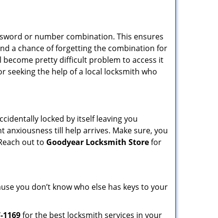
password or number combination. This ensures
and a chance of forgetting the combination for
l become pretty difficult problem to access it
or seeking the help of a local locksmith who
cidentally locked by itself leaving you
t anxiousness till help arrives. Make sure, you
 Reach out to
Goodyear Locksmith Store
for
ecause you don’t know who else has keys to your
7-1169
for the best locksmith services in your