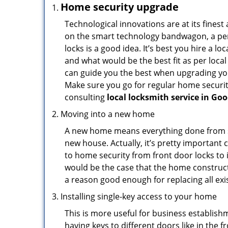
Home security upgrade
Technological innovations are at its fine
on the smart technology bandwagon, a peri
locks is a good idea. It’s best you hire a l
and what would be the best fit as per local
can guide you the best when upgrading you
Make sure you go for regular home securi
consulting
local locksmith service in Go
Moving into a new home
A new home means everything done from scra
new house. Actually, it’s pretty important 
to home security from front door locks to i
would be the case that the home construct
a reason good enough for replacing all ex
Installing single-key access to your home
This is more useful for business establish
having keys to different doors like in the f