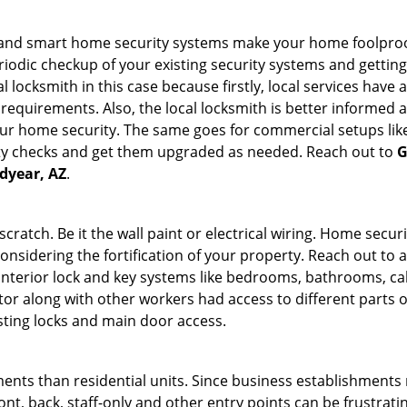
st and smart home security systems make your home foolproo
odic checkup of your existing security systems and gettin
ocal locksmith in this case because firstly, local services hav
 requirements. Also, the local locksmith is better informed a
r home security. The same goes for commercial setups like
ty checks and get them upgraded as needed. Reach out to
G
odyear, AZ
.
tch. Be it the wall paint or electrical wiring. Home securi
considering the fortification of your property. Reach out to a
nterior lock and key systems like bedrooms, bathrooms, cabin
or along with other workers had access to different parts o
isting locks and main door access.
ments than residential units. Since business establishment
ront, back, staff-only and other entry points can be frustrati