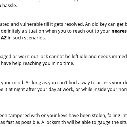
a hassle.
ated and vulnerable till it gets resolved. An old key can ge
s definitely a situation when you to reach out to your
neares
 AZ
in such scenarios.
maged or worn-out lock cannot be left idle and needs immedi
l have help reaching you in no time.
your mind. As long as you can’t find a way to access your door
e it at night after your day at work, or while inside your hom
 been tampered with or your keys have been stolen, falling i
s fast as possible. A locksmith will be able to gauge the sit