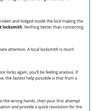
t broken and lodged inside the lock making the
t locksmith
. Nothing better than connecting
ate attention. A local locksmith is much
 locks again, you’ll be feeling anxious. If
e, the fastest help possible is that from a
nto the wrong hands, then your first attempt
uation and provide a quick resolution for the