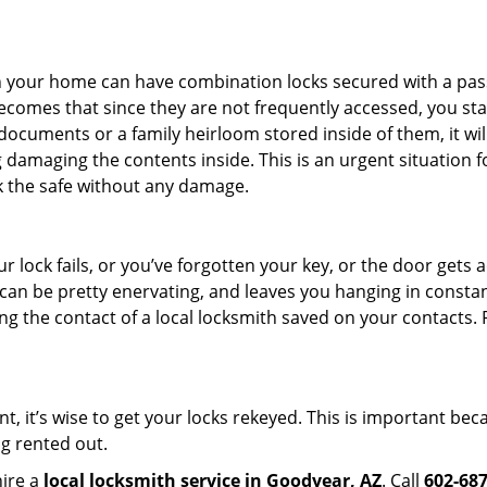
s in your home can have combination locks secured with a 
becomes that since they are not frequently accessed, you st
documents or a family heirloom stored inside of them, it wil
 damaging the contents inside. This is an urgent situation f
k the safe without any damage.
 lock fails, or you’ve forgotten your key, or the door gets ac
can be pretty enervating, and leaves you hanging in constan
g the contact of a local locksmith saved on your contacts.
t, it’s wise to get your locks rekeyed. This is important b
ng rented out.
hire a
local locksmith service in Goodyear, AZ
. Call
602-68