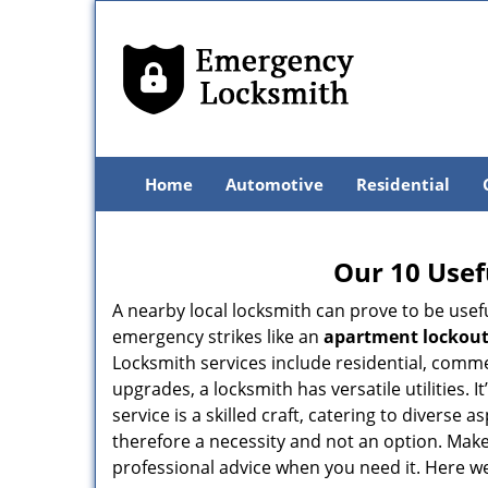
Home
Automotive
Residential
Our 10 Usef
A nearby local locksmith can prove to be usef
emergency strikes like an
apartment lockou
Locksmith services include residential, comme
upgrades, a locksmith has versatile utilities.
service is a skilled craft, catering to diverse
therefore a necessity and not an option. Mak
professional advice when you need it. Here we 