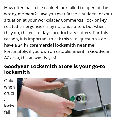
v
i
How often has a file cabinet lock failed to open at the
g
wrong moment? Have you ever faced a sudden lockout
a
situation at your workplace? Commercial lock or key
t
related emergencies may not arise often, but when
i
they do, the entire day’s productivity suffers. For this
o
reason, it is important to ask this vital question – do I
n
have a
24 hr commercial locksmith near me
?
Fortunately, if you own an establishment in Goodyear,
AZ area, the answer is yes!
Goodyear Locksmith Store is your go-to
locksmith
Only
when
cruci
al
locks
fail