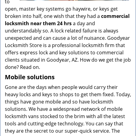
to
open, master key systems go haywire, or keys get
broken into half, one wish that they had a
commercial
locksmith near them 24 hrs
a day and
understandably so. A lock related failure is always
unexpected and can cause a lot of nuisance. Goodyear
Locksmith Store is a professional locksmith firm that
offers express lock and key solutions to commercial
clients situated in Goodyear, AZ. How do we get the job
done? Read on.
Mobile solutions
Gone are the days when people would carry their
heavy locks and keys to shops to get them fixed. Today,
things have gone mobile and so have locksmith
solutions. We have a widespread network of mobile
locksmith vans stocked to the brim with all the latest
tools and cutting-edge technology. You can say that
they are the secret to our super-quick service. The