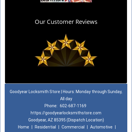
Our Customer Reviews
Goodyear Locksmith Store | Hours: Monday through Sunday,
All day
Phone:
602-687-1169
https://goodyearlocksmithstore.com
Goodyear, AZ 85395 (Dispatch Location)
Home
|
Residential
|
Commercial
|
Automotive
|