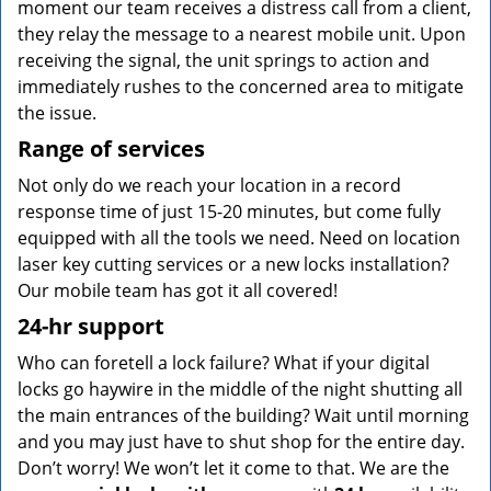
moment our team receives a distress call from a client,
they relay the message to a nearest mobile unit. Upon
receiving the signal, the unit springs to action and
immediately rushes to the concerned area to mitigate
the issue.
Range of services
Not only do we reach your location in a record
response time of just 15-20 minutes, but come fully
equipped with all the tools we need. Need on location
laser key cutting services or a new locks installation?
Our mobile team has got it all covered!
24-hr support
Who can foretell a lock failure? What if your digital
locks go haywire in the middle of the night shutting all
the main entrances of the building? Wait until morning
and you may just have to shut shop for the entire day.
Don’t worry! We won’t let it come to that. We are the